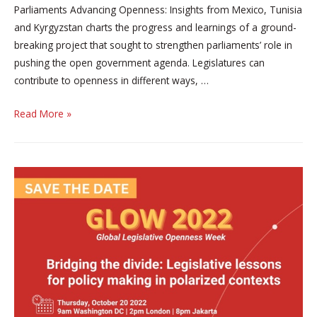
Parliaments Advancing Openness: Insights from Mexico, Tunisia
and Kyrgyzstan charts the progress and learnings of a ground-
breaking project that sought to strengthen parliaments’ role in
pushing the open government agenda. Legislatures can
contribute to openness in different ways, …
‘Parliaments
Read More »
Advancing
Openness:
Insights
from
Mexico,
Tunisia
and
Kyrgyzstan’
new
report
by