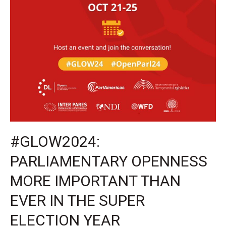
HAS
STARTED!
#GLOW2024:
PARLIAMENTARY OPENNESS
MORE IMPORTANT THAN
EVER IN THE SUPER
ELECTION YEAR