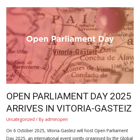
society
representatives
from
around
the
world
convened
in
Vitoria-
Gasteiz
for
Open
OPEN PARLIAMENT DAY 2025
Parliament
ARRIVES IN VITORIA-GASTEIZ
Day
2025
Uncategorized
/ By
adminopen
On 6 October 2025, Vitoria-Gasteiz will host Open Parliament
Day 2025, an international event jointly organised by the Global