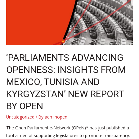
the
world
participate
in
the
Open
Parliament
‘PARLIAMENTS ADVANCING
Day
OPENNESS: INSIGHTS FROM
2023
MEXICO, TUNISIA AND
KYRGYZSTAN’ NEW REPORT
BY OPEN
Uncategorized
/ By
adminopen
The Open Parliament e-Network (OPeN)* has just published a
tool aimed at supporting legislatures to promote transparency.