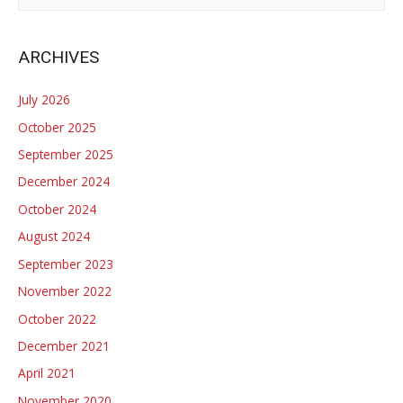
Divide:
a
Legislative
r
ARCHIVES
lessons
c
for
h
July 2026
policy
f
October 2025
making
o
in
September 2025
r
polarized
December 2024
:
contexts
October 2024
August 2024
September 2023
November 2022
October 2022
December 2021
April 2021
November 2020