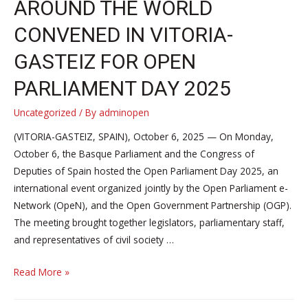
AROUND THE WORLD
CONVENED IN VITORIA-
GASTEIZ FOR OPEN
PARLIAMENT DAY 2025
Uncategorized
/ By
adminopen
(VITORIA-GASTEIZ, SPAIN), October 6, 2025 — On Monday,
October 6, the Basque Parliament and the Congress of
Deputies of Spain hosted the Open Parliament Day 2025, an
international event organized jointly by the Open Parliament e-
Network (OpeN), and the Open Government Partnership (OGP).
The meeting brought together legislators, parliamentary staff,
and representatives of civil society …
Parliamentarians
Read More »
and
civil