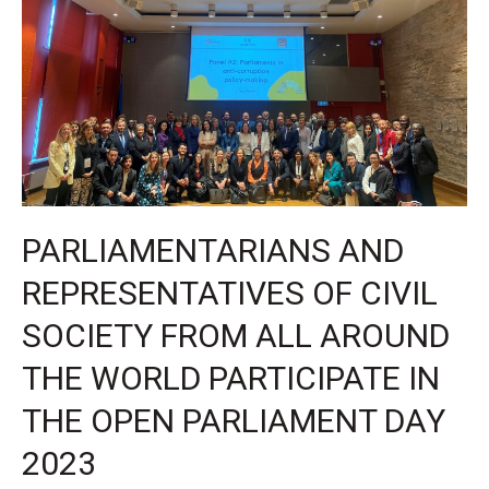
the
super
election
year
PARLIAMENTARIANS AND
REPRESENTATIVES OF CIVIL
SOCIETY FROM ALL AROUND
THE WORLD PARTICIPATE IN
THE OPEN PARLIAMENT DAY
2023