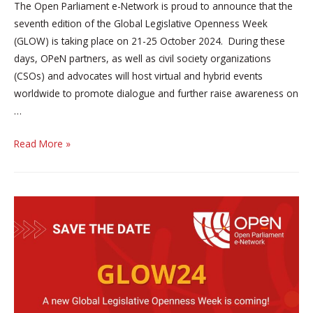
The Open Parliament e-Network is proud to announce that the
seventh edition of the Global Legislative Openness Week
(GLOW) is taking place on 21-25 October 2024. During these
days, OPeN partners, as well as civil society organizations
(CSOs) and advocates will host virtual and hybrid events
worldwide to promote dialogue and further raise awareness on
…
the
Read More »
seventh
edition
of
the
Global
Legislative
Openness
Week
(GLOW)