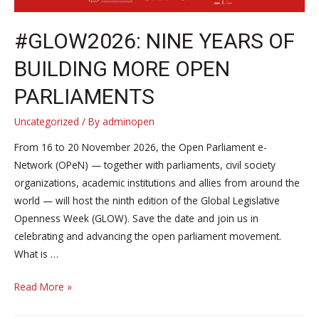
#GLOW2026: NINE YEARS OF
BUILDING MORE OPEN
PARLIAMENTS
Uncategorized
/ By
adminopen
From 16 to 20 November 2026, the Open Parliament e-
Network (OPeN) — together with parliaments, civil society
organizations, academic institutions and allies from around the
world — will host the ninth edition of the Global Legislative
Openness Week (GLOW). Save the date and join us in
celebrating and advancing the open parliament movement.
What is …
#GLOW2026:
Read More »
Nine