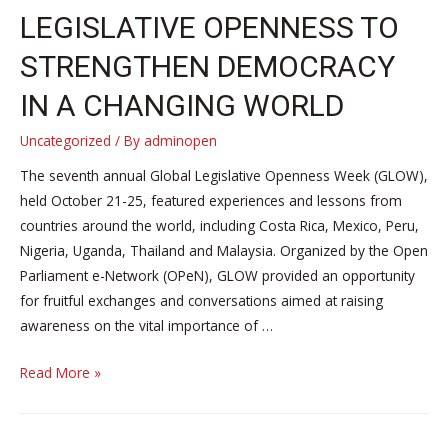
LEGISLATIVE OPENNESS TO
STRENGTHEN DEMOCRACY
IN A CHANGING WORLD
Uncategorized
/ By
adminopen
The seventh annual Global Legislative Openness Week (GLOW),
held October 21-25, featured experiences and lessons from
countries around the world, including Costa Rica, Mexico, Peru,
Nigeria, Uganda, Thailand and Malaysia. Organized by the Open
Parliament e-Network (OPeN), GLOW provided an opportunity
for fruitful exchanges and conversations aimed at raising
awareness on the vital importance of …
GLOW
Read More »
2024:
Fostering
legislative