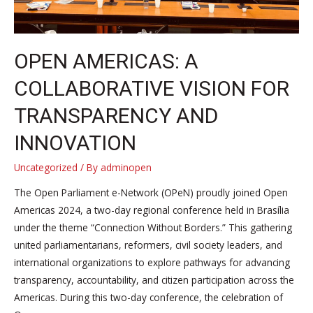
OPEN AMERICAS: A
COLLABORATIVE VISION FOR
TRANSPARENCY AND
INNOVATION
Uncategorized
/ By
adminopen
The Open Parliament e-Network (OPeN) proudly joined Open
Americas 2024, a two-day regional conference held in Brasília
under the theme “Connection Without Borders.” This gathering
united parliamentarians, reformers, civil society leaders, and
international organizations to explore pathways for advancing
transparency, accountability, and citizen participation across the
Americas. During this two-day conference, the celebration of