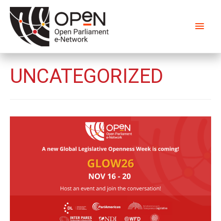
Main
Men
UNCATEGORIZED