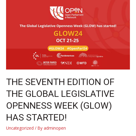
openness
to
strengthen
democracy
in
a
changing
world
THE SEVENTH EDITION OF
THE GLOBAL LEGISLATIVE
OPENNESS WEEK (GLOW)
HAS STARTED!
Uncategorized
/ By
adminopen