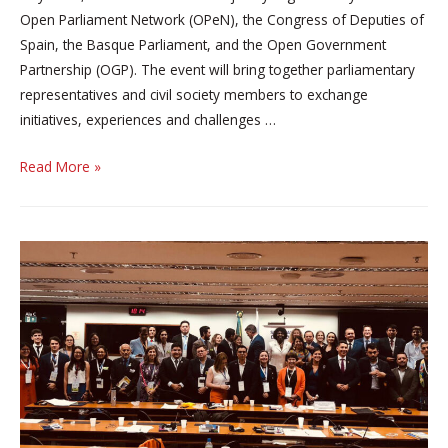
Open Parliament Network (OPeN), the Congress of Deputies of
Spain, the Basque Parliament, and the Open Government
Partnership (OGP). The event will bring together parliamentary
representatives and civil society members to exchange
initiatives, experiences and challenges …
Open
Read More »
Parliament
Day
2025
Arrives
in
Vitoria-
Gasteiz