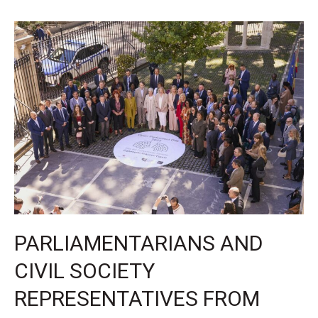
years
of
building
more
open
parliaments
PARLIAMENTARIANS AND
CIVIL SOCIETY
REPRESENTATIVES FROM