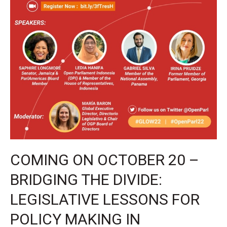
OPeN
COMING ON OCTOBER 20 –
BRIDGING THE DIVIDE:
LEGISLATIVE LESSONS FOR
POLICY MAKING IN