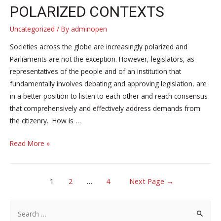
POLARIZED CONTEXTS
Uncategorized
/ By
adminopen
Societies across the globe are increasingly polarized and
Parliaments are not the exception. However, legislators, as
representatives of the people and of an institution that
fundamentally involves debating and approving legislation, are
in a better position to listen to each other and reach consensus
that comprehensively and effectively address demands from
the citizenry. How is …
Coming
Read More »
on
October
POSTS
20
1
2
…
4
Next Page
→
–
NAVIGATION
Bridging
S
the
e