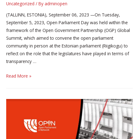
Uncategorized
/ By
adminopen
(TALLINN, ESTONIA), September 06, 2023 —On Tuesday,
September 5, 2023, Open Parliament Day was held within the
framework of the Open Government Partnership (OGP) Global
Summit, which aimed to convene the open parliament
community in person at the Estonian parliament (Riigikogu) to
reflect on the role that the legislatures have played in terms of
transparency …
Parliamentarians
Read More »
and
representatives
of
civil
society
from
all
around