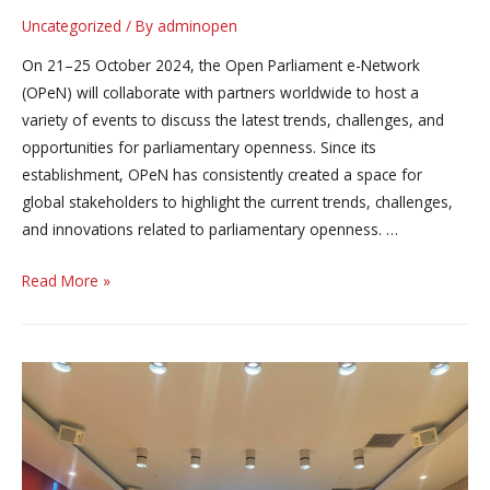
Uncategorized
/ By
adminopen
On 21–25 October 2024, the Open Parliament e-Network
(OPeN) will collaborate with partners worldwide to host a
variety of events to discuss the latest trends, challenges, and
opportunities for parliamentary openness. Since its
establishment, OPeN has consistently created a space for
global stakeholders to highlight the current trends, challenges,
and innovations related to parliamentary openness. …
#GLOW2024:
Read More »
Parliamentary
openness
more
important
than
ever
in