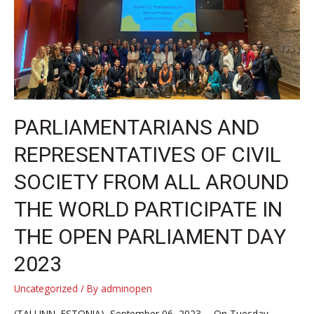
PARLIAMENTARIANS AND
REPRESENTATIVES OF CIVIL
SOCIETY FROM ALL AROUND
THE WORLD PARTICIPATE IN
THE OPEN PARLIAMENT DAY
2023
Uncategorized
/ By
adminopen
(TALLINN, ESTONIA), September 06, 2023 —On Tuesday,