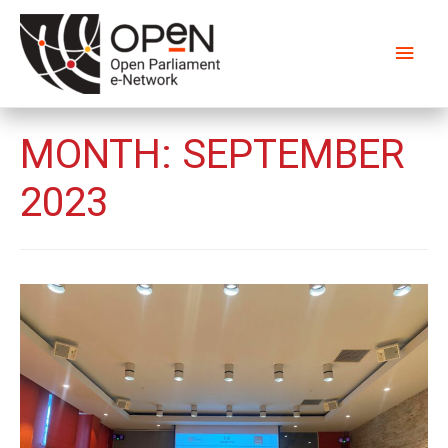
Main
Men
MONTH:
SEPTEMBER
2023