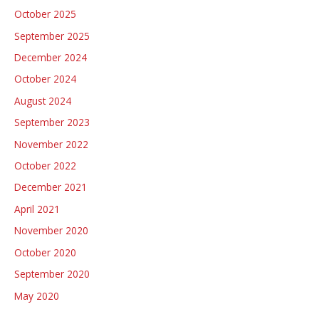
f
October 2025
participate
o
in
September 2025
r
the
December 2024
:
Open
October 2024
Parliament
August 2024
Day
September 2023
2023
November 2022
October 2022
December 2021
April 2021
November 2020
October 2020
September 2020
May 2020