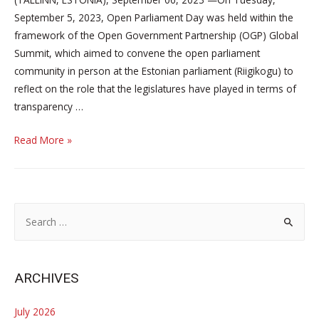
September 5, 2023, Open Parliament Day was held within the
framework of the Open Government Partnership (OGP) Global
Summit, which aimed to convene the open parliament
community in person at the Estonian parliament (Riigikogu) to
reflect on the role that the legislatures have played in terms of
transparency …
Parliamentarians
Read More »
and
representatives
of
civil
S
society
e
from
a
all
r
ARCHIVES
around
c
the
h
July 2026
world