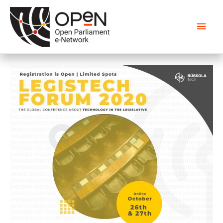
Main
Men