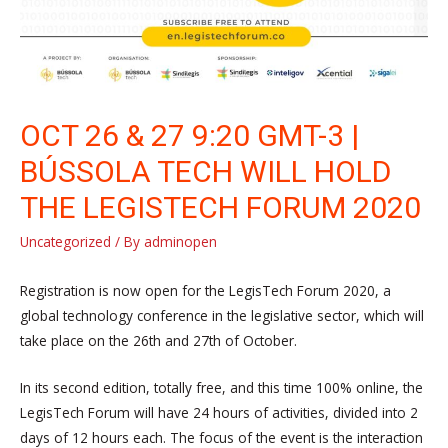
OCT 26 & 27 9:20 GMT-3 |
BÚSSOLA TECH WILL HOLD
THE LEGISTECH FORUM 2020
Uncategorized
/ By
adminopen
Registration is now open for the LegisTech Forum 2020, a
global technology conference in the legislative sector, which will
take place on the 26th and 27th of October.
In its second edition, totally free, and this time 100% online, the
LegisTech Forum will have 24 hours of activities, divided into 2
days of 12 hours each. The focus of the event is the interaction