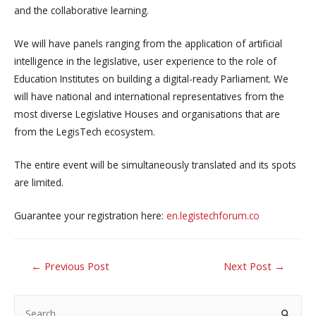
and the collaborative learning.
We will have panels ranging from the application of artificial
intelligence in the legislative, user experience to the role of
Education Institutes on building a digital-ready Parliament. We
will have national and international representatives from the
most diverse Legislative Houses and organisations that are
from the LegisTech ecosystem.
The entire event will be simultaneously translated and its spots
are limited.
Guarantee your registration here:
en.legistechforum.co
POST
←
Previous Post
Next Post
→
NAVIGATION
S