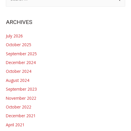
e
a
r
ARCHIVES
c
h
July 2026
f
October 2025
o
September 2025
r
December 2024
:
October 2024
August 2024
September 2023
November 2022
October 2022
December 2021
April 2021