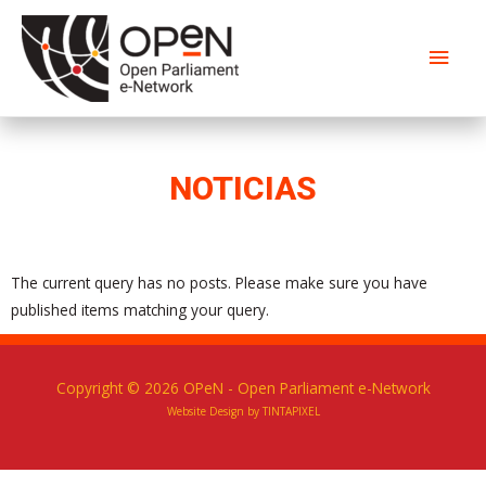
NOTICIAS
The current query has no posts. Please make sure you have
published items matching your query.
Copyright © 2026
OPeN
- Open Parliament e-Network
Website Design by TINTAPIXEL