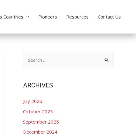
s Countries
Pioneers
Resources
Contact Us
S
e
a
r
ARCHIVES
c
July 2026
h
f
October 2025
o
September 2025
r
December 2024