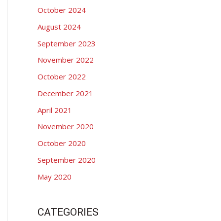
:
October 2024
August 2024
September 2023
November 2022
October 2022
December 2021
April 2021
November 2020
October 2020
September 2020
May 2020
CATEGORIES