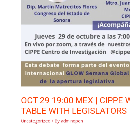
OCT 29 19:00 MEX | CIPPE
TABLE WITH LEGISLATORS
Uncategorized
/ By
adminopen