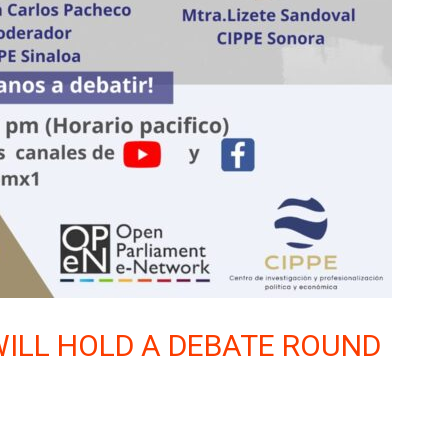
 WILL HOLD A DEBATE ROUND