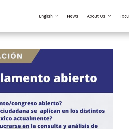
English
News
About Us
Focu