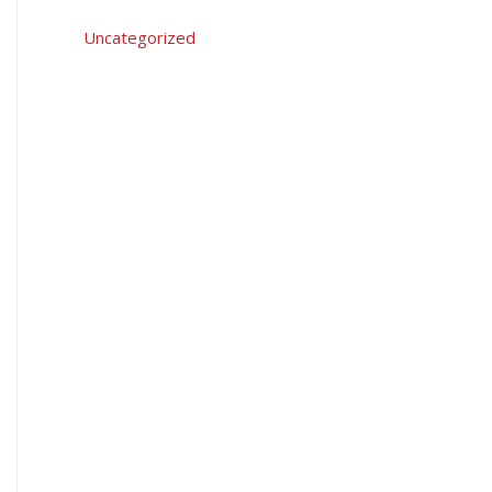
Uncategorized